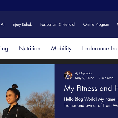
 AJ
Injury Rehab
Postpartum & Prenatal
Online Program
ning
Nutrition
Mobility
Endurance Tra
Injury and Rehabilitation
AJ Orprecio
May 9, 2022
2 min read
My Fitness and H
Hello Blog World! My name is 
Trainer and owner of Train Wi