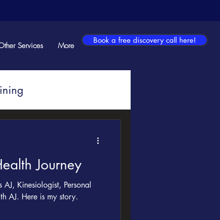
Book a free discovery call here!
Other Services
More
ining
ealth Journey
AJ, Kinesiologist, Personal
th AJ. Here is my story.