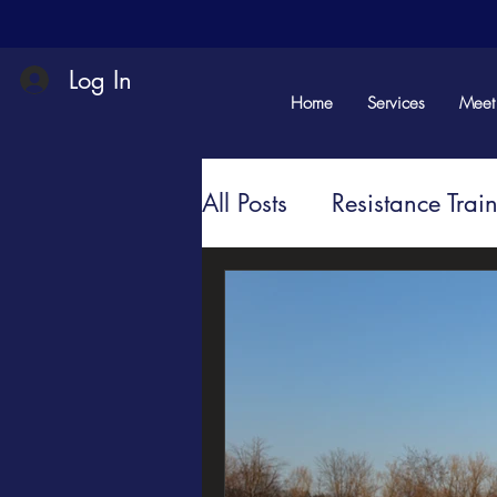
Log In
Home
Services
Meet
All Posts
Resistance Trai
Mindful Movement