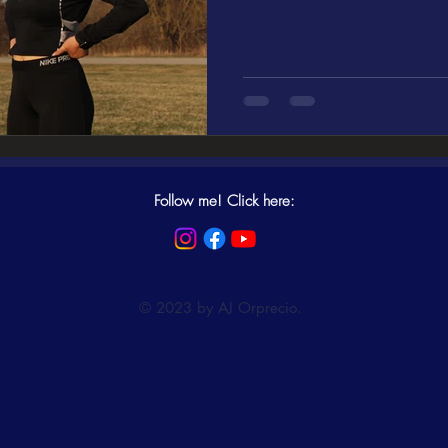
Follow me! Click here:
© 2023 by AJ Orprecio.