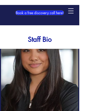
Book a free discovery call here!
Staff Bio