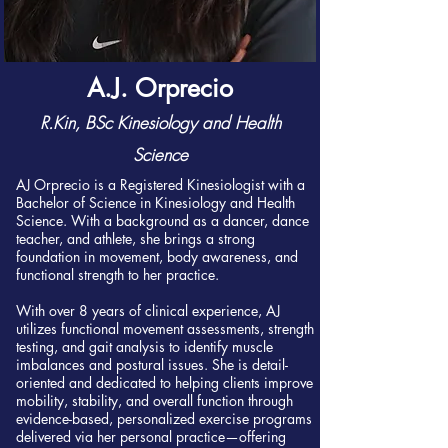
A.J. Orprecio
R.Kin, BSc Kinesiology and Health
Science
AJ Orprecio is a Registered Kinesiologist with a
Bachelor of Science in Kinesiology and Health
Science. With a background as a dancer, dance
teacher, and athlete, she brings a strong
foundation in movement, body awareness, and
functional strength to her practice.
With over 8 years of clinical experience, AJ
utilizes functional movement assessments, strength
testing, and gait analysis to identify muscle
imbalances and postural issues. She is detail-
oriented and dedicated to helping clients improve
mobility, stability, and overall function through
evidence-based, personalized exercise programs
delivered via her personal practice—offering