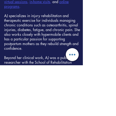
virtual sessions
,
in-home visits
,
and
online
programs
.
AJ specializes in injury rehabilitation and
therapeutic exercise for individuals managing
chronic conditions such as osteoarthritis, spinal
injuries, diabetes, fatigue, and chronic pain. She
also works closely with hypermobile clients and
has a particular passion for supporting
postpartum mothers as they rebuild strength and
confidence.
Beyond her clinical work, AJ was a published
researcher with the School of Rehabilitation
Science at McMaster University, with her work
featured in the American Journal of Speech-
Language Pathology. Her research explores
interdisciplinary approaches to rehabilitation and
patient care. You can read the peer-reviewed
scientific article
here
.
Motivated by a personal connection to chronic
illness care, AJ is currently pursuing Naturopathic
Medicine at the Canadian College of
Naturopathic Medicine in Toronto to integrate