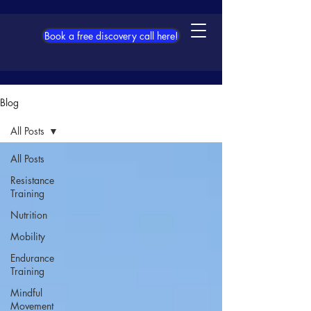
Book a free discovery call here!
Blog
All Posts
All Posts
Resistance
Training
Nutrition
Mobility
Endurance
Training
Mindful
Movement