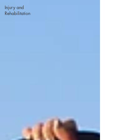
Injury and
Rehabilitation