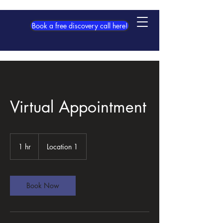
Book a free discovery call here!
Virtual Appointment
1 hr
1
Location 1
h
Book Now